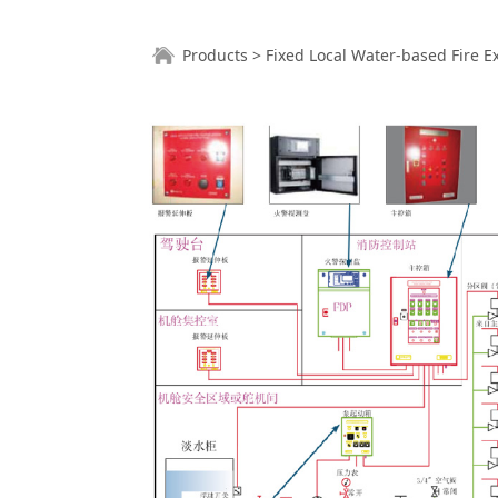
Fixed Local Wa
Products
>
Fixed Local Water-based Fire 