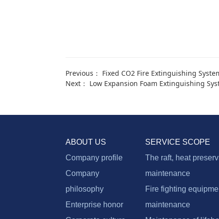
Previous：
Fixed CO2 Fire Extinguishing Syste
Next：
Low Expansion Foam Extinguishing Sy
ABOUT US
SERVICE SCOPE
Company profile
The raft, heat preser
Company
maintenance
philosophy
Fire fighting equipme
Enterprise honor
maintenance