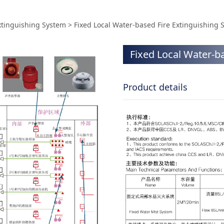
ter-based Fire Exting
Extinguishing System
>
Fixed Local Water-based Fire Extinguishing 
Fixed Local Water-b
Product details