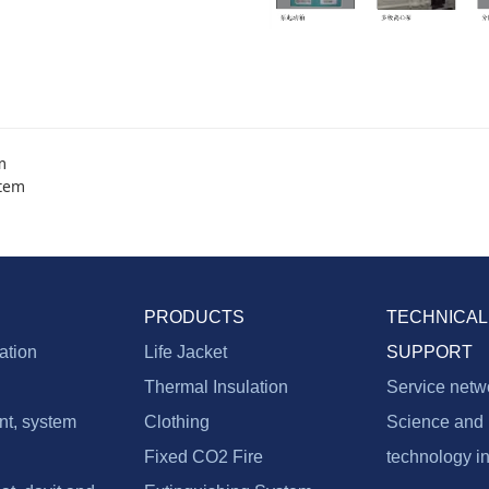
m
stem
PRODUCTS
TECHNICAL
vation
Life Jacket
SUPPORT
Thermal Insulation
Service netw
nt, system
Clothing
Science and
Fixed CO2 Fire
technology i