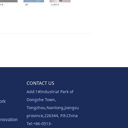
CONTACT US
Add:1#Industrial Park of
Dongshe Town,
ork
Tongzhou,Nantong,Jiangsu
province,226344, P.R.China
nnovation
Tel:+86-0513-