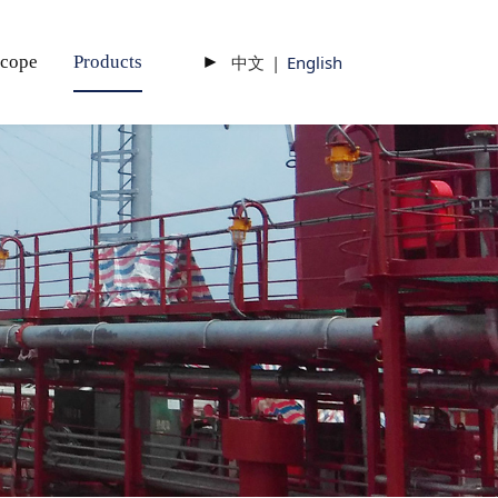
scope
Products
►
中文
|
English