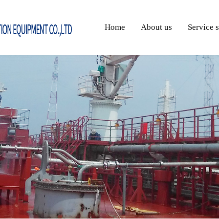
Home
About us
Service 